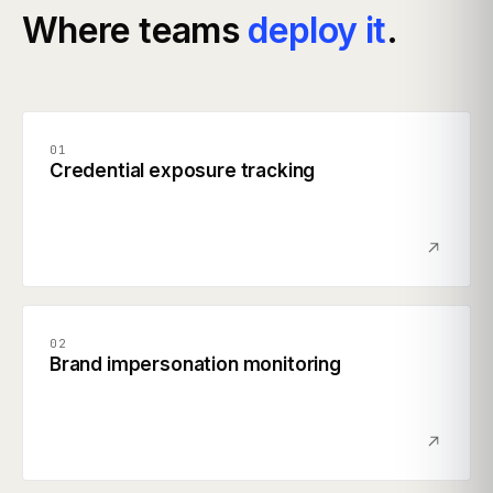
Where teams
deploy it
.
01
Credential exposure tracking
02
Brand impersonation monitoring