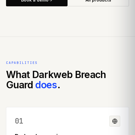
CAPABILITIES
What
Darkweb Breach
Guard
does
.
01