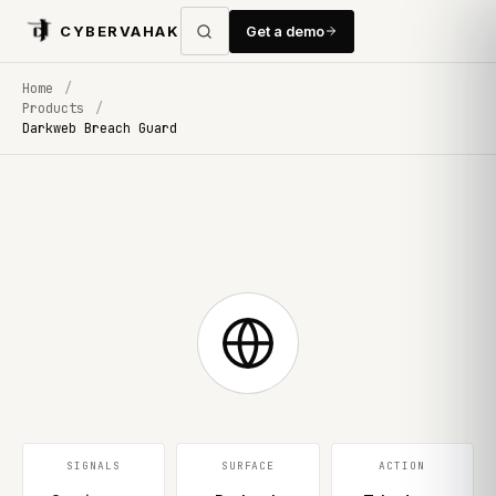
CYBERVAHAK
Get a demo
Home
/
Products
/
Darkweb Breach Guard
SIGNALS
SURFACE
ACTION