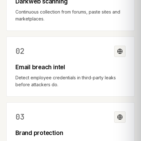
Darkweb scanning
Continuous collection from forums, paste sites and
marketplaces.
02
Email breach intel
Detect employee credentials in third-party leaks
before attackers do.
03
Brand protection