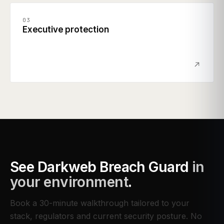
03
Executive protection
See
Darkweb Breach Guard
in
your environment
.
Book a 30-minute walkthrough tailored to your
stack, regulators and current security posture. No