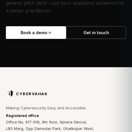
generic pitch deck - just your questions answered by
a senior practitioner.
Book a demo
Get in touch
CYBERVAHAK
Making Cybersecurity Easy and Accessible.
Registered office
Office No. 917-918, 9th floor, Ajmera Sikova,
LBS Marg, Opp Damodar Park, Ghatkopar West,