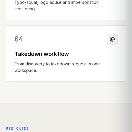
Typo-squat, logo abuse and impersonation
monitoring.
04
Takedown workflow
From discovery to takedown request in one
workspace.
USE CASES