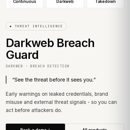
Continuous
Darkweb
Takedown
◆
THREAT INTELLIGENCE
Darkweb Breach
Guard
DARKWEB · BREACH DETECTION
“
See the threat before it sees you.
”
Early warnings on leaked credentials, brand
misuse and external threat signals - so you can
act before attackers do.
Book a demo
All products