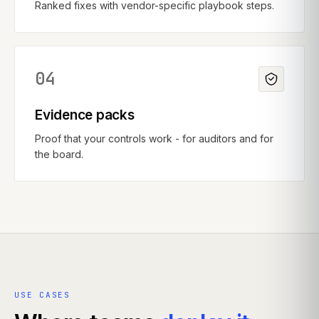
Ranked fixes with vendor-specific playbook steps.
04
Evidence packs
Proof that your controls work - for auditors and for
the board.
USE CASES