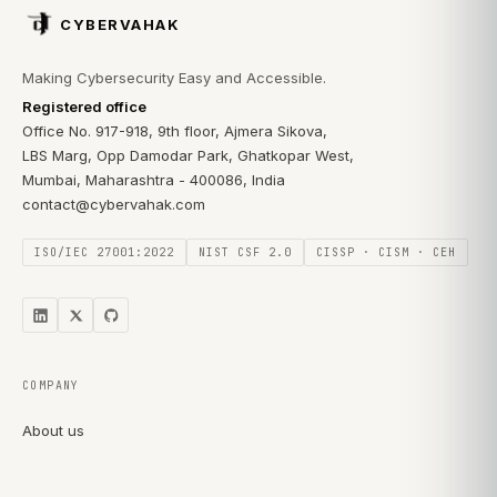
CYBERVAHAK
Making Cybersecurity Easy and Accessible.
Registered office
Office No. 917-918, 9th floor, Ajmera Sikova,
LBS Marg, Opp Damodar Park, Ghatkopar West,
Mumbai, Maharashtra - 400086, India
contact@cybervahak.com
ISO/IEC 27001:2022
NIST CSF 2.0
CISSP · CISM · CEH
COMPANY
About us