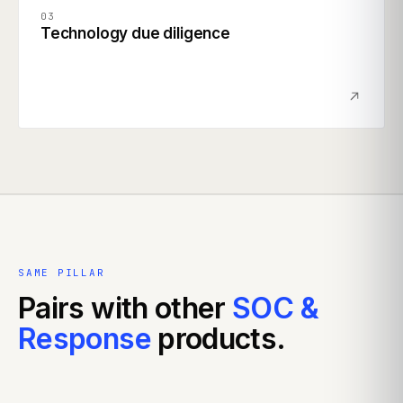
03
Technology due diligence
SAME PILLAR
Pairs with other
SOC &
Response
products.