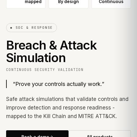
mapped
By design
Continuous
◆
SOC & RESPONSE
Breach & Attack
Simulation
CONTINUOUS SECURITY VALIDATION
“
Prove your controls actually work.
”
Safe attack simulations that validate controls and
improve detection and response readiness -
mapped to the Kill Chain and MITRE ATT&CK.
Book a demo
All products