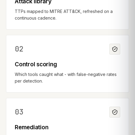
Attack library
TTPs mapped to MITRE ATT&CK, refreshed on a
continuous cadence.
02
Control scoring
Which tools caught what - with false-negative rates
per detection.
03
Remediation