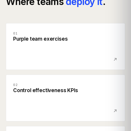
Where teams
deploy it
.
01
Purple team exercises
02
Control effectiveness KPIs