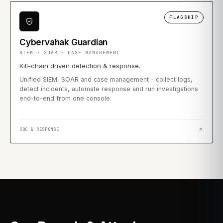
FLAGSHIP
Cybervahak Guardian
SIEM · SOAR · CASE MANAGEMENT
Kill-chain driven detection & response.
Unified SIEM, SOAR and case management - collect logs,
detect incidents, automate response and run investigations
end-to-end from one console.
SOC & RESPONSE