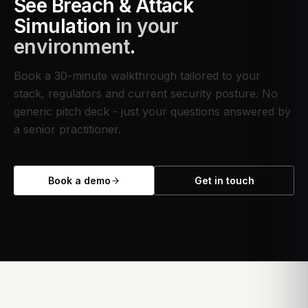
See
Breach & Attack
Simulation
in your
environment
.
Book a 30-minute walkthrough tailored to your
stack, regulators and current security posture. No
generic pitch deck - just your questions answered by
a senior practitioner.
Book a demo
Get in touch