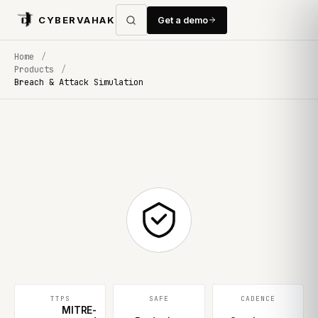
CYBERVAHAK
Get a demo
Home
/
Products
/
Breach & Attack Simulation
TTPS
SAFE
CADENCE
MITRE-