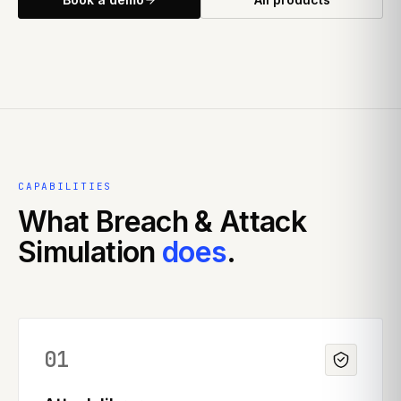
CAPABILITIES
What
Breach & Attack
Simulation
does
.
01